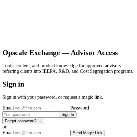
Opscale Exchange — Advisor Access
Tools, content, and product knowledge for approved advisors
referring clients into IEEPA, R&D, and Cost Segregation programs.
Sign in
Sign in with your password, or request a magic link.
Email
Password
Sign In
Forgot password? →
or
Email
Send Magic Link