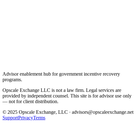
Advisor enablement hub for government incentive recovery
programs.
Opscale Exchange LLC is not a law firm. Legal services are
provided by independent counsel. This site is for advisor use only
— not for client distribution.
© 2025 Opscale Exchange, LLC · advisors@opscaleexchange.net
Support
Privacy
Terms