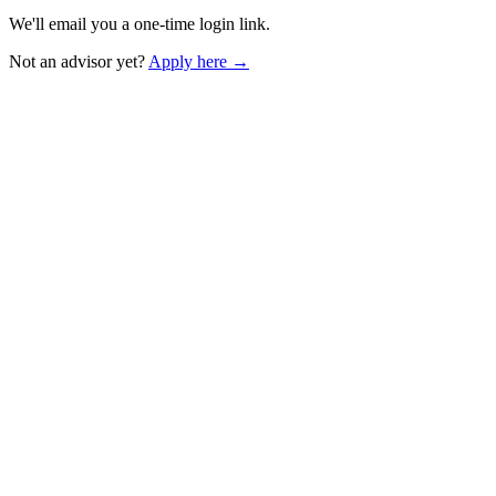
We'll email you a one-time login link.
Not an advisor yet?
Apply here →